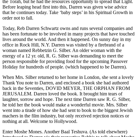
the Torah, but he had the resources opportunity to spread that Light.
Before leaping head first into this, Darren was given wise advice
that he continues today. Take ‘baby steps’ in his Spiritual Growth in
order not to fall.
Today, Reb Darren Schwartz owns and runs several companies and
has been fortunate to be involved in many projects that have touched
lives around the world. And then it happened. On sunny day in my
office in Rock Hill, N.Y. Darren was visited by a firebrand of a
woman named Rebbetzin G. Silber. An older woman with the
energy of a 12 yr. old, R. G. Silber was demanding to meet the
person responsible for providing food for the upcoming Passover
Holiday for hundreds of people. (which happened to be Darren).
When Mrs. Silber returned to her home in London, she sent a lovely
Thank You note to Darren, and enclosed a book she had authored
back in the Seventies, DOVID MEYER, THE ORPHAN FROM
JERUSALEM. Darren loved the book. It brought him tears of
laughter, sorrow and hope. The next time Darren saw R. G. Silber,
he told her the book would make a wonderful movie. Mrs. Silber
went into a tirade of how she had sent to book to the biggest Jewish
machers in the film industry, but only received rejection notices or
nothing at all. Welcome to Hollywood.
Enter Moshe Mones. Another Baal Teshuva. (As told elsewhere)