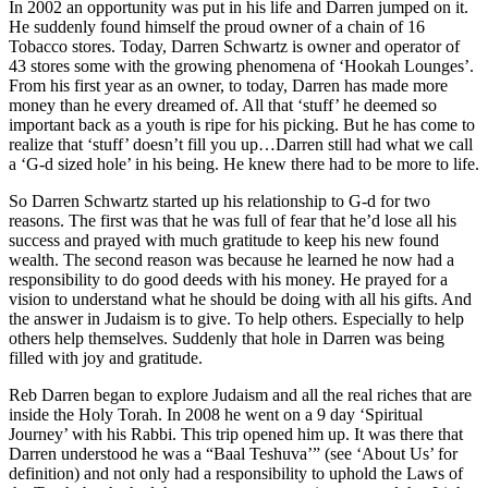
In 2002 an opportunity was put in his life and Darren jumped on it.
He suddenly found himself the proud owner of a chain of 16
Tobacco stores. Today, Darren Schwartz is owner and operator of
43 stores some with the growing phenomena of ‘Hookah Lounges’.
From his first year as an owner, to today, Darren has made more
money than he every dreamed of. All that ‘stuff’ he deemed so
important back as a youth is ripe for his picking. But he has come to
realize that ‘stuff’ doesn’t fill you up…Darren still had what we call
a ‘G-d sized hole’ in his being. He knew there had to be more to life.
So Darren Schwartz started up his relationship to G-d for two
reasons. The first was that he was full of fear that he’d lose all his
success and prayed with much gratitude to keep his new found
wealth. The second reason was because he learned he now had a
responsibility to do good deeds with his money. He prayed for a
vision to understand what he should be doing with all his gifts. And
the answer in Judaism is to give. To help others. Especially to help
others help themselves. Suddenly that hole in Darren was being
filled with joy and gratitude.
Reb Darren began to explore Judaism and all the real riches that are
inside the Holy Torah. In 2008 he went on a 9 day ‘Spiritual
Journey’ with his Rabbi. This trip opened him up. It was there that
Darren understood he was a “Baal Teshuva’” (see ‘About Us’ for
definition) and not only had a responsibility to uphold the Laws of