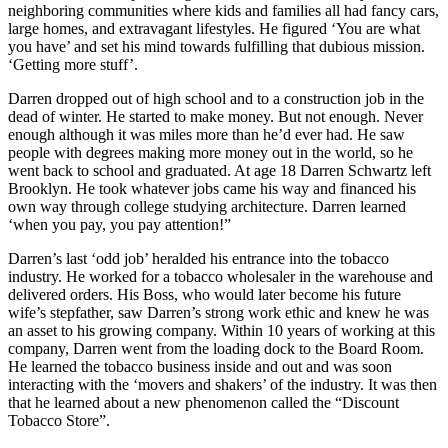
neighboring communities where kids and families all had fancy cars,
large homes, and extravagant lifestyles. He figured ‘You are what
you have’ and set his mind towards fulfilling that dubious mission.
‘Getting more stuff’.
Darren dropped out of high school and to a construction job in the
dead of winter. He started to make money. But not enough. Never
enough although it was miles more than he’d ever had. He saw
people with degrees making more money out in the world, so he
went back to school and graduated. At age 18 Darren Schwartz left
Brooklyn. He took whatever jobs came his way and financed his
own way through college studying architecture. Darren learned
‘when you pay, you pay attention!”
Darren’s last ‘odd job’ heralded his entrance into the tobacco
industry. He worked for a tobacco wholesaler in the warehouse and
delivered orders. His Boss, who would later become his future
wife’s stepfather, saw Darren’s strong work ethic and knew he was
an asset to his growing company. Within 10 years of working at this
company, Darren went from the loading dock to the Board Room.
He learned the tobacco business inside and out and was soon
interacting with the ‘movers and shakers’ of the industry. It was then
that he learned about a new phenomenon called the “Discount
Tobacco Store”.