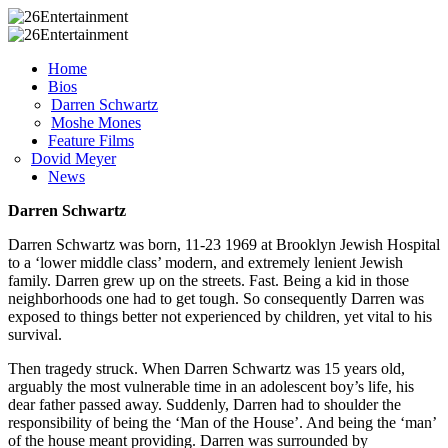
Home
Bios
Darren Schwartz
Moshe Mones
Feature Films
Dovid Meyer
News
Darren Schwartz
Darren Schwartz was born, 11-23 1969 at Brooklyn Jewish Hospital
to a ‘lower middle class’ modern, and extremely lenient Jewish
family. Darren grew up on the streets. Fast. Being a kid in those
neighborhoods one had to get tough. So consequently Darren was
exposed to things better not experienced by children, yet vital to his
survival.
Then tragedy struck. When Darren Schwartz was 15 years old,
arguably the most vulnerable time in an adolescent boy’s life, his
dear father passed away. Suddenly, Darren had to shoulder the
responsibility of being the ‘Man of the House’. And being the ‘man’
of the house meant providing. Darren was surrounded by