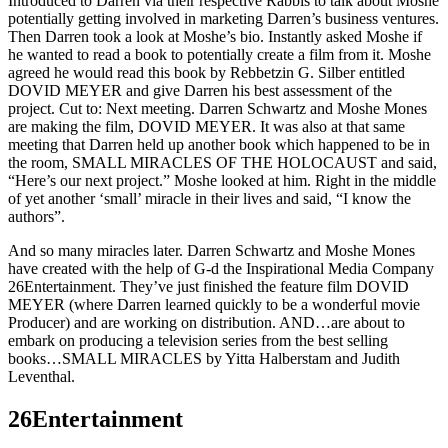
Introduced to Darren via their respective Rabbis to talk about Moshe
potentially getting involved in marketing Darren’s business ventures.
Then Darren took a look at Moshe’s bio. Instantly asked Moshe if
he wanted to read a book to potentially create a film from it. Moshe
agreed he would read this book by Rebbetzin G. Silber entitled
DOVID MEYER and give Darren his best assessment of the
project. Cut to: Next meeting. Darren Schwartz and Moshe Mones
are making the film, DOVID MEYER. It was also at that same
meeting that Darren held up another book which happened to be in
the room, SMALL MIRACLES OF THE HOLOCAUST and said,
“Here’s our next project.” Moshe looked at him. Right in the middle
of yet another ‘small’ miracle in their lives and said, “I know the
authors”.
And so many miracles later. Darren Schwartz and Moshe Mones
have created with the help of G-d the Inspirational Media Company
26Entertainment. They’ve just finished the feature film DOVID
MEYER (where Darren learned quickly to be a wonderful movie
Producer) and are working on distribution. AND…are about to
embark on producing a television series from the best selling
books…SMALL MIRACLES by Yitta Halberstam and Judith
Leventhal.
26Entertainment