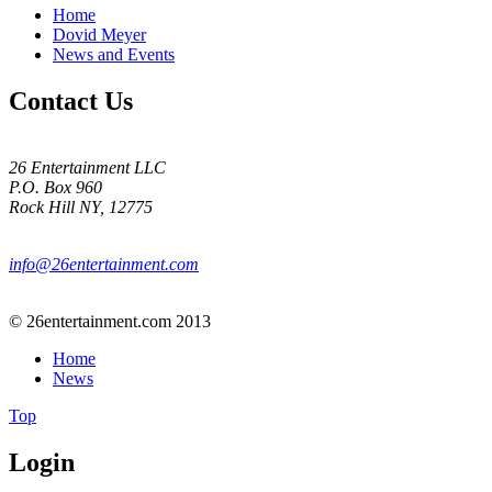
Home
Dovid Meyer
News and Events
Contact Us
26 Entertainment LLC
P.O. Box 960
Rock Hill NY, 12775
info@26entertainment.com
© 26entertainment.com 2013
Home
News
Top
Login