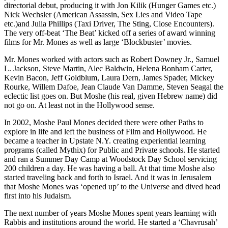
directorial debut, producing it with Jon Kilik (Hunger Games etc.)
Nick Wechsler (American Assassin, Sex Lies and Video Tape
etc.)and Julia Phillips (Taxi Driver, The Sting, Close Encounters).
The very off-beat ‘The Beat’ kicked off a series of award winning
films for Mr. Mones as well as large ‘Blockbuster’ movies.
Mr. Mones worked with actors such as Robert Downey Jr., Samuel
L. Jackson, Steve Martin, Alec Baldwin, Helena Bonham Carter,
Kevin Bacon, Jeff Goldblum, Laura Dern, James Spader, Mickey
Rourke, Willem Dafoe, Jean Claude Van Damme, Steven Seagal the
eclectic list goes on. But Moshe (his real, given Hebrew name) did
not go on. At least not in the Hollywood sense.
In 2002, Moshe Paul Mones decided there were other Paths to
explore in life and left the business of Film and Hollywood. He
became a teacher in Upstate N.Y. creating experiential learning
programs (called Mythix) for Public and Private schools. He started
and ran a Summer Day Camp at Woodstock Day School servicing
200 children a day. He was having a ball. At that time Moshe also
started traveling back and forth to Israel. And it was in Jerusalem
that Moshe Mones was ‘opened up’ to the Universe and dived head
first into his Judaism.
The next number of years Moshe Mones spent years learning with
Rabbis and institutions around the world. He started a ‘Chavrusah’