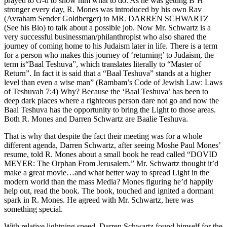
prayed to G-d to show him what to do. As he was getting B’H
stronger every day, R. Mones was introduced by his own Rav
(Avraham Sender Goldberger) to MR. DARREN SCHWARTZ
(See his Bio) to talk about a possible job. Now Mr. Schwartz is a
very successful businessman/philanthropist who also shared the
journey of coming home to his Judaism later in life. There is a term
for a person who makes this journey of ‘returning’ to Judaism, the
term is“Baal Teshuva”, which translates literally to “Master of
Return”. In fact it is said that a “Baal Teshuva” stands at a higher
level than even a wise man” (Rambam’s Code of Jewish Law: Laws
of Teshuvah 7:4) Why? Because the ‘Baal Teshuva’ has been to
deep dark places where a righteous person dare not go and now the
Baal Teshuva has the opportunity to bring the Light to those areas.
Both R. Mones and Darren Schwartz are Baalie Teshuva.
That is why that despite the fact their meeting was for a whole
different agenda, Darren Schwartz, after seeing Moshe Paul Mones’
resume, told R. Mones about a small book he read called “DOVID
MEYER: The Orphan From Jerusalem.” Mr. Schwartz thought it’d
make a great movie…and what better way to spread Light in the
modern world than the mass Media? Mones figuring he’d happily
help out, read the book. The book, touched and ignited a dormant
spark in R. Mones. He agreed with Mr. Schwartz, here was
something special.
With relative lightning speed, Darren Schwartz found himself for the