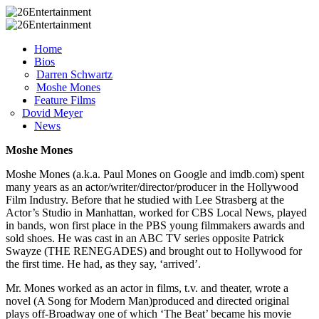
Home
Bios
Darren Schwartz
Moshe Mones
Feature Films
Dovid Meyer
News
Moshe Mones
Moshe Mones (a.k.a. Paul Mones on Google and imdb.com) spent
many years as an actor/writer/director/producer in the Hollywood
Film Industry. Before that he studied with Lee Strasberg at the
Actor’s Studio in Manhattan, worked for CBS Local News, played
in bands, won first place in the PBS young filmmakers awards and
sold shoes. He was cast in an ABC TV series opposite Patrick
Swayze (THE RENEGADES) and brought out to Hollywood for
the first time. He had, as they say, ‘arrived’.
Mr. Mones worked as an actor in films, t.v. and theater, wrote a
novel (A Song for Modern Man)produced and directed original
plays off-Broadway one of which ‘The Beat’ became his movie