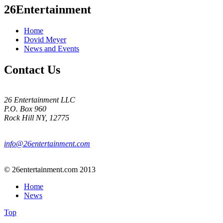
26Entertainment
Home
Dovid Meyer
News and Events
Contact Us
26 Entertainment LLC
P.O. Box 960
Rock Hill NY, 12775
info@26entertainment.com
© 26entertainment.com 2013
Home
News
Top