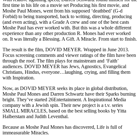
first time in his life on a movie set Producing his first movie, and
Moshe Paul Mones, went from his supposed ‘deathbed’ (G-d
Forbid) to being transported, back to writing, directing, producing
(and even acting), with a Grade A crew and one of the best casts
Moshe Paul has ever worked with. But this was a whole different
experience than any other production R. Mones had ever worked
on. It was literally a Blessing. A Gift. A Miracle. From start to finish.
The result is the film, DOVID MEYER. Wrapped in June 2013.
Focus screening comments and viewer ratings of the film have been
through the roof. The film plays for mainstream and ‘Faith’
audiences. DOVID MEYER has Jews, Agnostics, Evangelical
Christians, Hindus, everyone…laughing, crying, and filling them
with Inspiration.
Now, as DOVID MEYER seeks its place in global distribution,
Moshe Paul Mones and Darren Schwartz have their Sparks burning
bright. They’ve started 26Entertainment. A Inspirational Media
company with a Jewish spin. Their new project is a t.v. series
SMALL MIRACLES, based on the best selling books by Yitta
Halberstam and Judith Leventhal.
Because as Moshe Paul Mones has discovered, Life is full of
immeasurable Miracles.