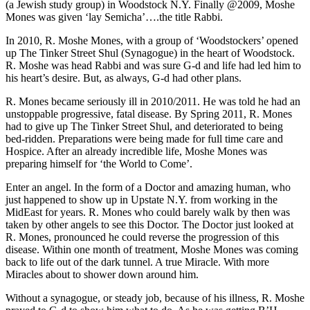
(a Jewish study group) in Woodstock N.Y. Finally @2009, Moshe
Mones was given ‘lay Semicha’….the title Rabbi.
In 2010, R. Moshe Mones, with a group of ‘Woodstockers’ opened
up The Tinker Street Shul (Synagogue) in the heart of Woodstock.
R. Moshe was head Rabbi and was sure G-d and life had led him to
his heart’s desire. But, as always, G-d had other plans.
R. Mones became seriously ill in 2010/2011. He was told he had an
unstoppable progressive, fatal disease. By Spring 2011, R. Mones
had to give up The Tinker Street Shul, and deteriorated to being
bed-ridden. Preparations were being made for full time care and
Hospice. After an already incredible life, Moshe Mones was
preparing himself for ‘the World to Come’.
Enter an angel. In the form of a Doctor and amazing human, who
just happened to show up in Upstate N.Y. from working in the
MidEast for years. R. Mones who could barely walk by then was
taken by other angels to see this Doctor. The Doctor just looked at
R. Mones, pronounced he could reverse the progression of this
disease. Within one month of treatment, Moshe Mones was coming
back to life out of the dark tunnel. A true Miracle. With more
Miracles about to shower down around him.
Without a synagogue, or steady job, because of his illness, R. Moshe